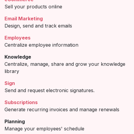
Sell your products online
Email Marketing
Design, send and track emails
Employees
Centralize employee information
Knowledge
Centralize, manage, share and grow your knowledge
library
Sign
Send and request electronic signatures.
Subscriptions
Generate recurring invoices and manage renewals
Planning
Manage your employees' schedule