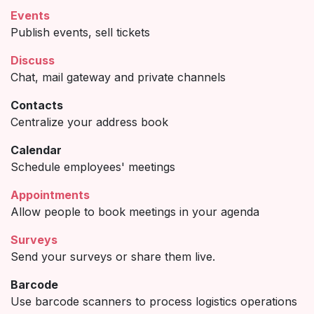
Events
Publish events, sell tickets
Discuss
Chat, mail gateway and private channels
Contacts
Centralize your address book
Calendar
Schedule employees' meetings
Appointments
Allow people to book meetings in your agenda
Surveys
Send your surveys or share them live.
Barcode
Use barcode scanners to process logistics operations