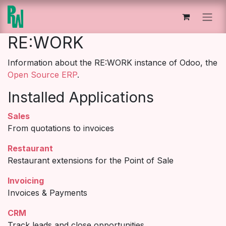
Skip to Content
RE:WORK
Information about the RE:WORK instance of Odoo, the
Open Source ERP
.
Installed Applications
Sales
From quotations to invoices
Restaurant
Restaurant extensions for the Point of Sale
Invoicing
Invoices & Payments
CRM
Track leads and close opportunities