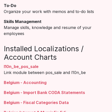
To-Do
Organize your work with memos and to-do lists
Skills Management
Manage skills, knowledge and resume of your
employees
Installed Localizations /
Account Charts
l10n_be_pos_sale
Link module between pos_sale and l10n_be
Belgium - Accounting
Belgium - Import Bank CODA Statements
Belgium - Fiscal Categories Data