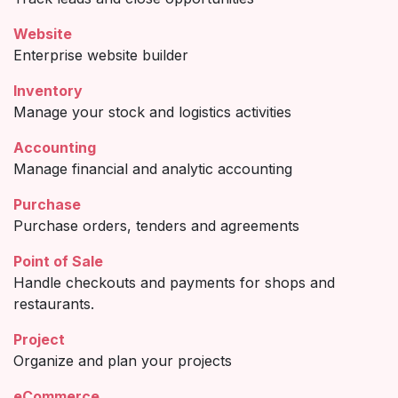
Website
Enterprise website builder
Inventory
Manage your stock and logistics activities
Accounting
Manage financial and analytic accounting
Purchase
Purchase orders, tenders and agreements
Point of Sale
Handle checkouts and payments for shops and
restaurants.
Project
Organize and plan your projects
eCommerce