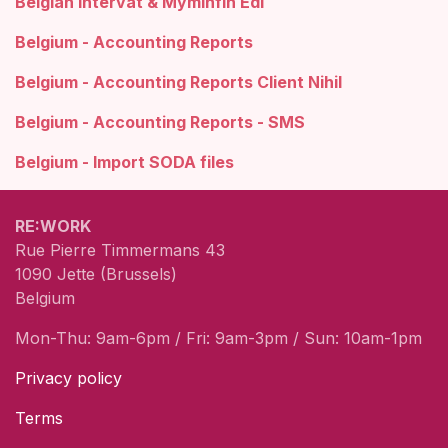
Belgian Intervat & Myminfin Edi
Belgium - Accounting Reports
Belgium - Accounting Reports Client Nihil
Belgium - Accounting Reports - SMS
Belgium - Import SODA files
RE:WORK
Rue Pierre Timmermans 43
1090 Jette (Brussels)
Belgium
Mon-Thu: 9am-6pm / Fri: 9am-3pm / Sun: 10am-1pm
Privacy policy
Terms