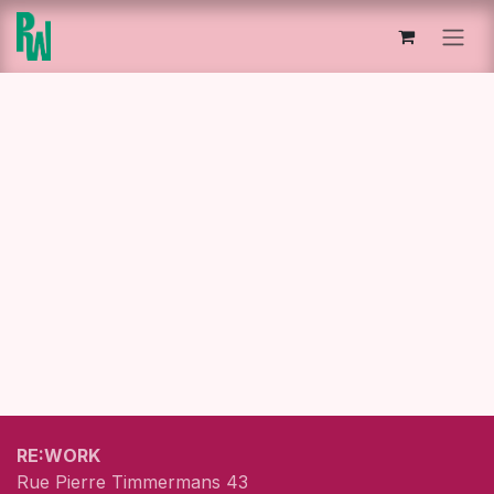
Skip to Content
RE:WORK
Rue Pierre Timmermans 43