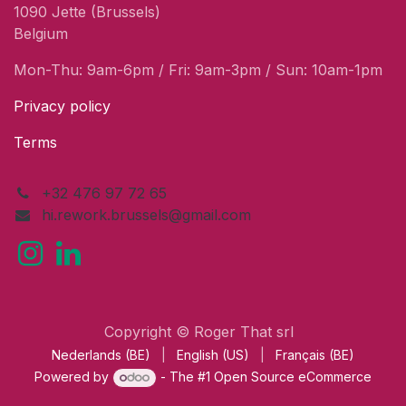
1090 Jette (Brussels)
Belgium
Mon-Thu: 9am-6pm / Fri: 9am-3pm / Sun: 10am-1pm
Privacy policy
Terms
+32 476 97 72 65
hi.rework.brussels@gmail.com
Copyright © Roger That srl
Nederlands (BE)
|
English (US)
|
Français (BE)
Powered by
- The #1
Open Source eCommerce