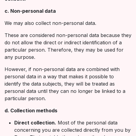
c. Non-personal data
We may also collect non-personal data.
These are considered non-personal data because they
do not allow the direct or indirect identification of a
particular person. Therefore, they may be used for
any purpose.
However, if non-personal data are combined with
personal data in a way that makes it possible to
identify the data subjects, they will be treated as
personal data until they can no longer be linked to a
particular person.
d. Collection methods
Direct collection.
Most of the personal data
concerning you are collected directly from you by