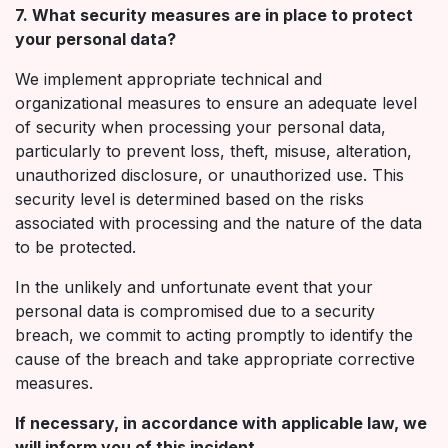
7. What security measures are in place to protect
your personal data?
We implement appropriate technical and
organizational measures to ensure an adequate level
of security when processing your personal data,
particularly to prevent loss, theft, misuse, alteration,
unauthorized disclosure, or unauthorized use. This
security level is determined based on the risks
associated with processing and the nature of the data
to be protected.
In the unlikely and unfortunate event that your
personal data is compromised due to a security
breach, we commit to acting promptly to identify the
cause of the breach and take appropriate corrective
measures.
If necessary, in accordance with applicable law, we
will inform you of this incident.