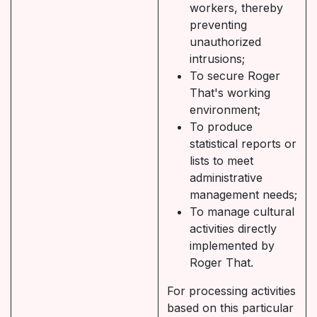
workers, thereby
preventing
unauthorized
intrusions;
To secure Roger
That's working
environment;
To produce
statistical reports or
lists to meet
administrative
management needs;
To manage cultural
activities directly
implemented by
Roger That.
For processing activities
based on this particular