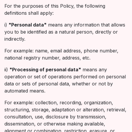
For the purposes of this Policy, the following
definitions shall apply:
i)
"Personal data"
means any information that allows
you to be identified as a natural person, directly or
indirectly.
For example: name, email address, phone number,
national registry number, address, etc.
ii)
"Processing of personal data"
means any
operation or set of operations performed on personal
data or sets of personal data, whether or not by
automated means.
For example: collection, recording, organization,
structuring, storage, adaptation or alteration, retrieval,
consultation, use, disclosure by transmission,
dissemination, or otherwise making available,
alignment or combination, restriction, erasure, or