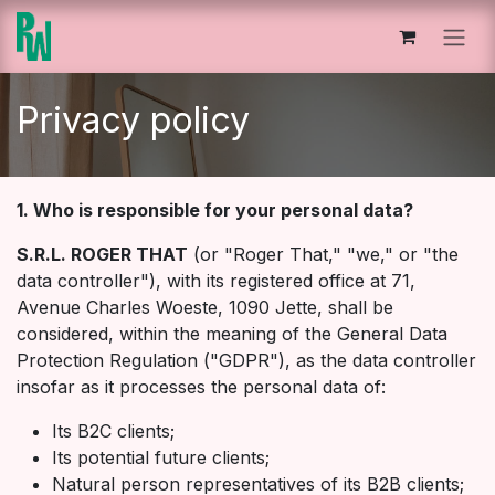
Overslaan naar inhoud
Privacy policy
1. Who is responsible for your personal data?
S.R.L. ROGER THAT
(or "Roger That," "we," or "the
data controller"), with its registered office at 71,
Avenue Charles Woeste, 1090 Jette, shall be
considered, within the meaning of the General Data
Protection Regulation ("GDPR"), as the data controller
insofar as it processes the personal data of:
Its B2C clients;
Its potential future clients;
Natural person representatives of its B2B clients;