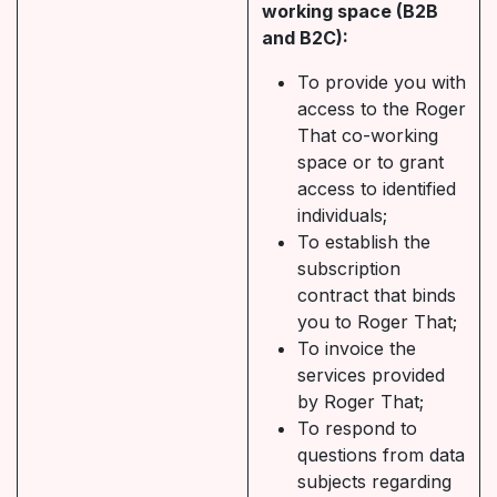
working space (B2B
and B2C):
To provide you with
access to the Roger
That co-working
space or to grant
access to identified
individuals;
To establish the
subscription
contract that binds
you to Roger That;
To invoice the
services provided
by Roger That;
To respond to
questions from data
subjects regarding