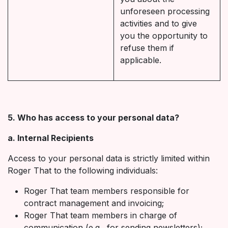
unforeseen processing
activities and to give
you the opportunity to
refuse them if
applicable.
5. Who has access to your personal data?
a. Internal Recipients
Access to your personal data is strictly limited within
Roger That to the following individuals:
Roger That team members responsible for
contract management and invoicing;
Roger That team members in charge of
communication (e.g., for sending newsletters);