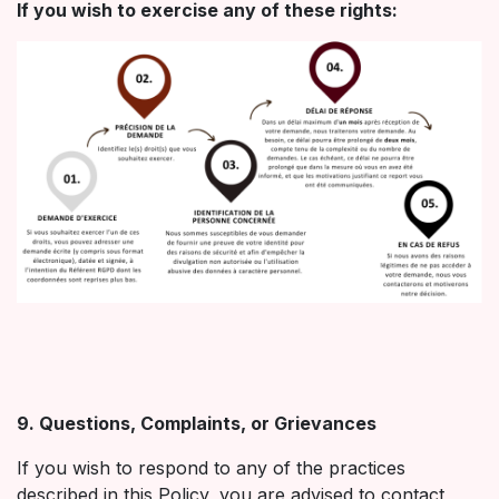
If you wish to exercise any of these rights:
9. Questions, Complaints, or Grievances
If you wish to respond to any of the practices
described in this Policy, you are advised to contact