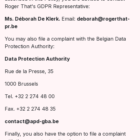
Roger That's GDPR Representative:
Ms. Déborah De Klerk.
Email:
deborah@rogerthat-
pr.be
You may also file a complaint with the Belgian Data
Protection Authority:
Data Protection Authority
Rue de la Presse, 35
1000 Brussels
Tel. +32 2 274 48 00
Fax. +32 2 274 48 35
contact@apd-gba.be
Finally, you also have the option to file a complaint