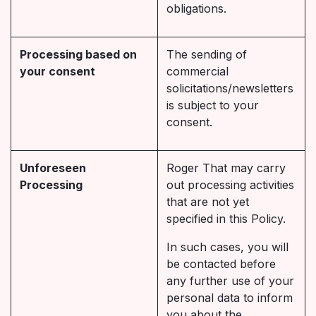
obligations.
Processing based on
The sending of
your consent
commercial
solicitations/newsletters
is subject to your
consent.
Unforeseen
Roger That may carry
Processing
out processing activities
that are not yet
specified in this Policy.
In such cases, you will
be contacted before
any further use of your
personal data to inform
you about the