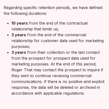
Regarding specific retention periods, we have defined
the following durations:
10 years
from the end of the contractual
relationship that binds us;
3 years
from the end of the commercial
relationship for customer data used for marketing
purposes;
3 years
from their collection or the last contact
from the prospect for prospect data used for
marketing purposes. At the end of this period,
Roger That may contact the prospect to inquire if
they wish to continue receiving commercial
communications. If there is no positive and explicit
response, the data will be deleted or archived in
accordance with applicable regulations.