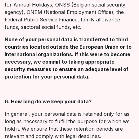
for Annual Holidays, ONSS (Belgian social security
agency), ONEM (National Employment Office), the
Federal Public Service Finance, family allowance
funds, sectoral social funds, etc.
None of your personal data is transferred to third
countries located outside the European Union or to
international organizations. If this were to become
necessary, we commit to taking appropriate
security measures to ensure an adequate level of
protection for your personal data.
6. How long do we keep your data?
In general, your personal data is retained only for as
long as necessary to fulfill the purpose for which we
hold it. We ensure that these retention periods are
relevant and comply with legal deadlines.