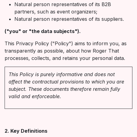
Natural person representatives of its B2B
partners, such as event organizers;
Natural person representatives of its suppliers.
("you" or "the data subjects").
This Privacy Policy ("Policy") aims to inform you, as
transparently as possible, about how Roger That
processes, collects, and retains your personal data.
This Policy is purely informative and does not
affect the contractual provisions to which you are
subject. These documents therefore remain fully
valid and enforceable.
2. Key Definitions