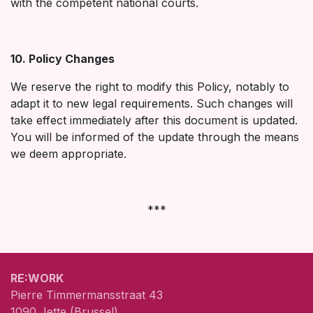
with the competent national courts.
10. Policy Changes
We reserve the right to modify this Policy, notably to
adapt it to new legal requirements. Such changes will
take effect immediately after this document is updated.
You will be informed of the update through the means
we deem appropriate.
***
RE:WORK
Pierre Timmermansstraat 43
1090 Jette (Brussel)