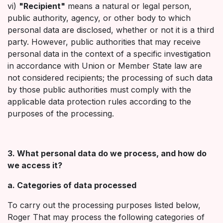
vi)
"Recipient"
means a natural or legal person,
public authority, agency, or other body to which
personal data are disclosed, whether or not it is a third
party. However, public authorities that may receive
personal data in the context of a specific investigation
in accordance with Union or Member State law are
not considered recipients; the processing of such data
by those public authorities must comply with the
applicable data protection rules according to the
purposes of the processing.
3. What personal data do we process, and how do
we access it?
a. Categories of data processed
To carry out the processing purposes listed below,
Roger That may process the following categories of