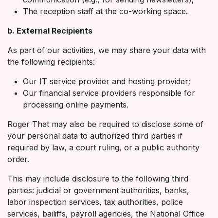
The reception staff at the co-working space.
b. External Recipients
As part of our activities, we may share your data with
the following recipients:
Our IT service provider and hosting provider;
Our financial service providers responsible for
processing online payments.
Roger That may also be required to disclose some of
your personal data to authorized third parties if
required by law, a court ruling, or a public authority
order.
This may include disclosure to the following third
parties: judicial or government authorities, banks,
labor inspection services, tax authorities, police
services, bailiffs, payroll agencies, the National Office