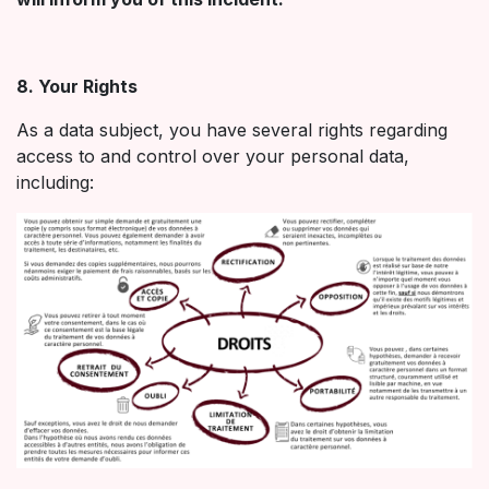
8. Your Rights
As a data subject, you have several rights regarding
access to and control over your personal data,
including: