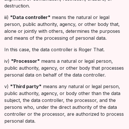
destruction.
iii)
"Data controller"
means the natural or legal
person, public authority, agency, or other body that,
alone or jointly with others, determines the purposes
and means of the processing of personal data.
In this case, the data controller is Roger That.
iv)
"Processor"
means a natural or legal person,
public authority, agency, or other body that processes
personal data on behalf of the data controller.
v)
"Third party"
means any natural or legal person,
public authority, agency, or body other than the data
subject, the data controller, the processor, and the
persons who, under the direct authority of the data
controller or the processor, are authorized to process
personal data.