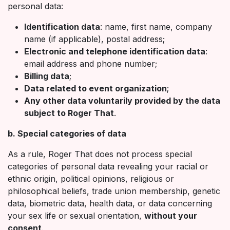
personal data:
Identification data
: name, first name, company
name (if applicable), postal address;
Electronic and telephone identification data
:
email address and phone number;
Billing data
;
Data related to event organization
;
Any other data voluntarily provided by the data
subject to Roger That
.
b. Special categories of data
As a rule, Roger That does not process special
categories of personal data revealing your racial or
ethnic origin, political opinions, religious or
philosophical beliefs, trade union membership, genetic
data, biometric data, health data, or data concerning
your sex life or sexual orientation,
without your
consent
.