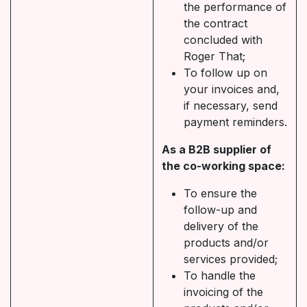
the performance of
the contract
concluded with
Roger That;
To follow up on
your invoices and,
if necessary, send
payment reminders.
As a B2B supplier of
the co-working space:
To ensure the
follow-up and
delivery of the
products and/or
services provided;
To handle the
invoicing of the