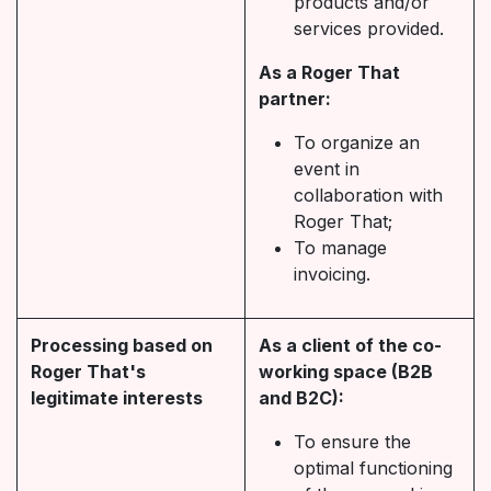
products and/or
services provided.
As a Roger That
partner:
To organize an
event in
collaboration with
Roger That;
To manage
invoicing.
Processing based on
As a client of the co-
Roger That's
working space (B2B
legitimate interests
and B2C):
To ensure the
optimal functioning