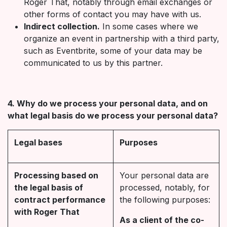
Roger That, notably through email exchanges or
other forms of contact you may have with us.
Indirect collection.
In some cases where we
organize an event in partnership with a third party,
such as Eventbrite, some of your data may be
communicated to us by this partner.
4. Why do we process your personal data, and on
what legal basis do we process your personal data?
Legal bases
Purposes
Processing based on
Your personal data are
the legal basis of
processed, notably, for
contract performance
the following purposes:
with Roger That
As a client of the co-