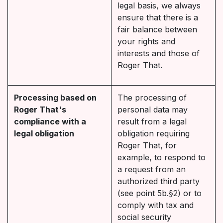
legal basis, we always
ensure that there is a
fair balance between
your rights and
interests and those of
Roger That.
Processing based on
The processing of
Roger That's
personal data may
compliance with a
result from a legal
legal obligation
obligation requiring
Roger That, for
example, to respond to
a request from an
authorized third party
(see point 5b.§2) or to
comply with tax and
social security