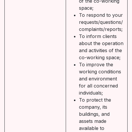
of the co-working
space;
To respond to your
requests/questions/
complaints/reports;
To inform clients
about the operation
and activities of the
co-working space;
To improve the
working conditions
and environment
for all concerned
individuals;
To protect the
company, its
buildings, and
assets made
available to